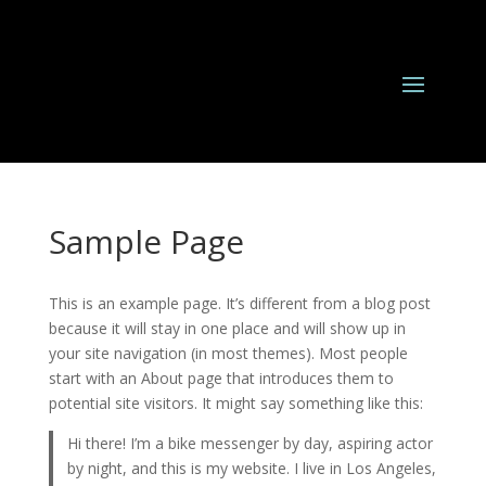
Sample Page
This is an example page. It’s different from a blog post
because it will stay in one place and will show up in
your site navigation (in most themes). Most people
start with an About page that introduces them to
potential site visitors. It might say something like this:
Hi there! I’m a bike messenger by day, aspiring actor
by night, and this is my website. I live in Los Angeles,