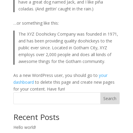
have a great dog named Jack, and I like piña
coladas. (And gettin’ caught in the rain.)
…or something like this:
The XYZ Doohickey Company was founded in 1971,
and has been providing quality doohickeys to the
public ever since. Located in Gotham City, XYZ
employs over 2,000 people and does all kinds of
awesome things for the Gotham community.
As a new WordPress user, you should go to
your
dashboard
to delete this page and create new pages
for your content. Have fun!
Search
Recent Posts
Hello world!